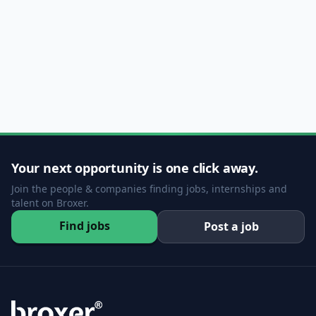
Your next opportunity is one click away.
Join the people & companies finding jobs, internships and
talent on Broxer.
Find jobs
Post a job