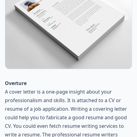
Overture
A cover letter is a one-page insight about your
professionalism and skills. It is attached to a CV or
resume of a job application. Writing a covering letter
could help you to fabricate a good resume and good
CV. You could even fetch resume writing services to
write a resume. The professional resume writers