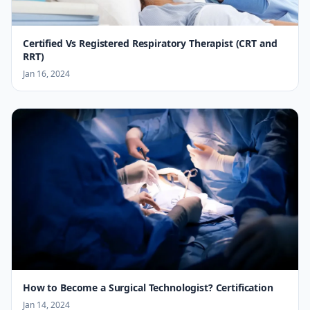
Certified Vs Registered Respiratory Therapist (CRT and
RRT)
Jan 16, 2024
How to Become a Surgical Technologist? Certification
Jan 14, 2024