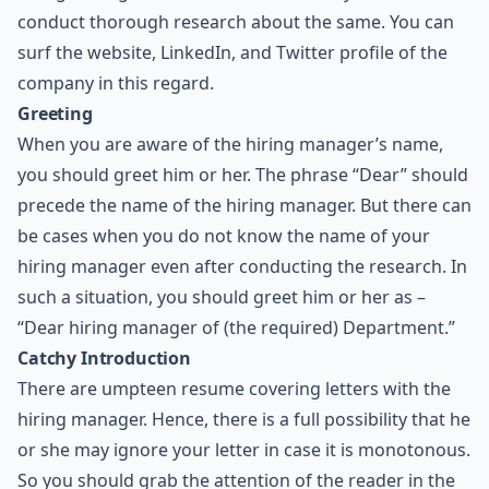
conduct thorough research about the same. You can
surf the website, LinkedIn, and Twitter profile of the
company in this regard.
Greeting
When you are aware of the hiring manager’s name,
you should greet him or her. The phrase “Dear” should
precede the name of the hiring manager. But there can
be cases when you do not know the name of your
hiring manager even after conducting the research. In
such a situation, you should greet him or her as –
“Dear hiring manager of (the required) Department.”
Catchy Introduction
There are umpteen resume covering letters with the
hiring manager. Hence, there is a full possibility that he
or she may ignore your letter in case it is monotonous.
So you should grab the attention of the reader in the