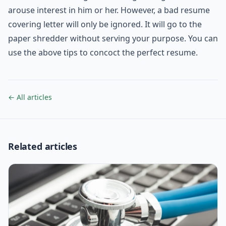
arouse interest in him or her. However, a bad resume
covering letter will only be ignored. It will go to the
paper shredder without serving your purpose. You can
use the above tips to concoct the perfect resume.
← All articles
Related articles