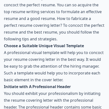
concoct the perfect resume. You can so acquire the
top resume writing services to formulate an effective
resume and a good resume. How to fabricate a
perfect resume covering letter? To concoct the perfect
resume and the best resume, you should follow the
following tips and strategies.
Choose a Suitable Unique Visual Template
A professional visual template will help you to concoct
your resume covering letter in the best way. It would
be easy to grab the attention of the hiring manager.
Such a template would help you to incorporate each
basic element in the cover letter.
Initiate with A Professional Header
You should exhibit your professionalism by initiating
the resume covering letter with the professional
header. The professional header contains some basic