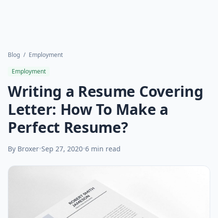
Blog
/
Employment
Employment
Writing a Resume Covering
Letter: How To Make a
Perfect Resume?
By Broxer
•
Sep 27, 2020
•
6 min read