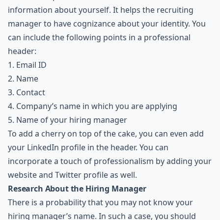
information about yourself. It helps the recruiting
manager to have cognizance about your identity. You
can include the following points in a professional
header:
1. Email ID
2. Name
3. Contact
4. Company’s name in which you are applying
5. Name of your hiring manager
To add a cherry on top of the cake, you can even add
your
LinkedIn
profile in the header. You can
incorporate a touch of professionalism by adding your
website and
Twitter
profile as well.
Research About the Hiring Manager
There is a probability that you may not know your
hiring manager’s name. In such a case, you should