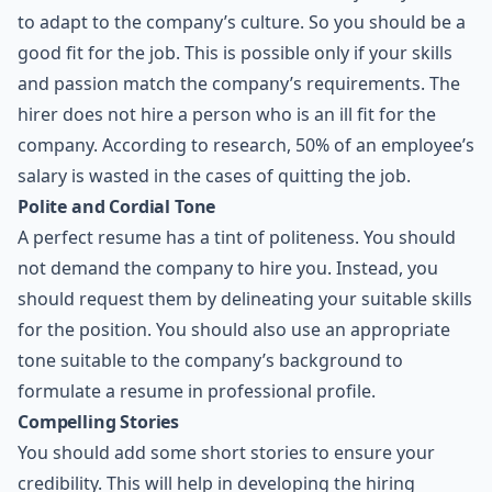
to adapt to the company’s culture. So you should be a
good fit for the job. This is possible only if your skills
and passion match the company’s requirements. The
hirer does not hire a person who is an ill fit for the
company. According to research, 50% of an employee’s
salary is wasted in the cases of quitting the job.
Polite and Cordial Tone
A perfect resume has a tint of politeness. You should
not demand the company to hire you. Instead, you
should request them by delineating your suitable skills
for the position. You should also use an appropriate
tone suitable to the company’s background to
formulate a resume in professional profile.
Compelling Stories
You should add some short stories to ensure your
credibility. This will help in developing the hiring