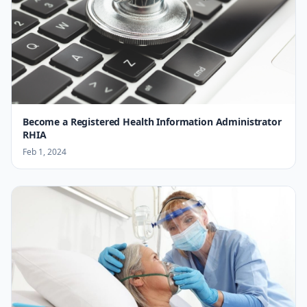
Become a Registered Health Information Administrator
RHIA
Feb 1, 2024