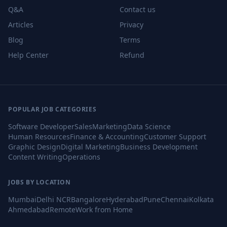
Q&A
Contact us
Articles
Privacy
Blog
Terms
Help Center
Refund
POPULAR JOB CATEGORIES
Software Developer
Sales
Marketing
Data Science
Human Resources
Finance & Accounting
Customer Support
Graphic Design
Digital Marketing
Business Development
Content Writing
Operations
JOBS BY LOCATION
Mumbai
Delhi NCR
Bangalore
Hyderabad
Pune
Chennai
Kolkata
Ahmedabad
Remote
Work from Home