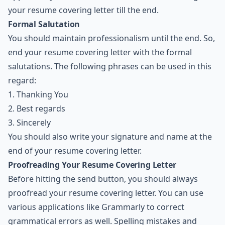
your resume covering letter till the end.
Formal Salutation
You should maintain professionalism until the end. So,
end your resume covering letter with the formal
salutations. The following phrases can be used in this
regard:
1. Thanking You
2. Best regards
3. Sincerely
You should also write your signature and name at the
end of your resume covering letter.
Proofreading Your Resume Covering Letter
Before hitting the send button, you should always
proofread your resume covering letter. You can use
various applications like Grammarly to correct
grammatical errors as well. Spelling mistakes and