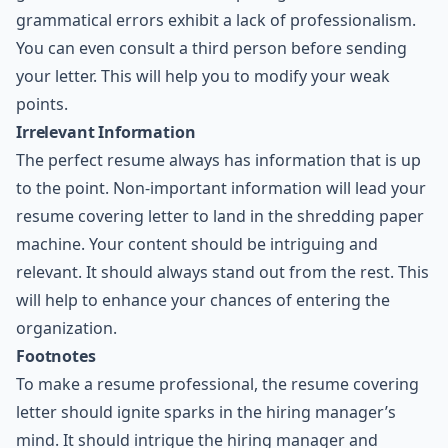
grammatical errors exhibit a lack of professionalism.
You can even consult a third person before sending
your letter. This will help you to modify your weak
points.
Irrelevant Information
The perfect resume always has information that is up
to the point. Non-important information will lead your
resume covering letter to land in the shredding paper
machine. Your content should be intriguing and
relevant. It should always stand out from the rest. This
will help to enhance your chances of entering the
organization.
Footnotes
To make a resume professional, the resume covering
letter should ignite sparks in the hiring manager’s
mind. It should intrigue the hiring manager and