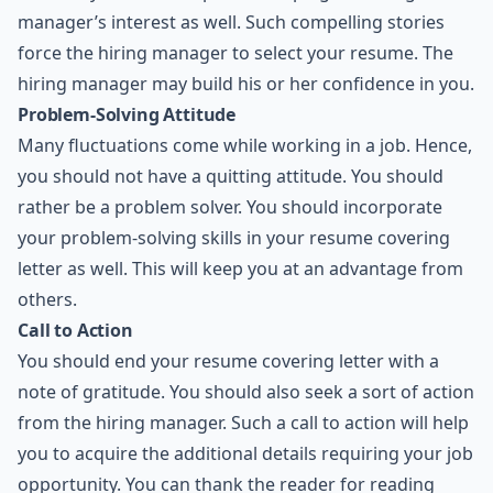
manager’s interest as well. Such compelling stories
force the hiring manager to select your resume. The
hiring manager may build his or her confidence in you.
Problem-Solving Attitude
Many fluctuations come while working in a job. Hence,
you should not have a quitting attitude. You should
rather be a problem solver. You should incorporate
your problem-solving skills in your resume covering
letter as well. This will keep you at an advantage from
others.
Call to Action
You should end your resume covering letter with a
note of gratitude. You should also seek a sort of action
from the hiring manager. Such a call to action will help
you to acquire the additional details requiring your job
opportunity. You can thank the reader for reading