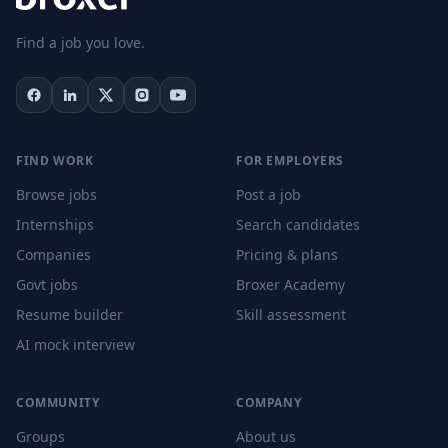
Find a job you love.
FIND WORK
FOR EMPLOYERS
Browse jobs
Post a job
Internships
Search candidates
Companies
Pricing & plans
Govt jobs
Broxer Academy
Resume builder
Skill assessment
AI mock interview
COMMUNITY
COMPANY
Groups
About us