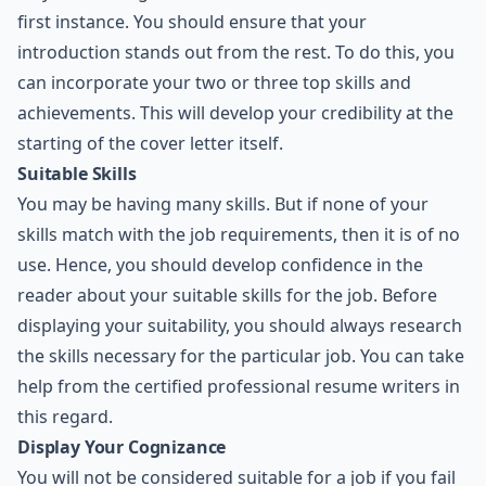
first instance. You should ensure that your
introduction stands out from the rest. To do this, you
can incorporate your two or three top skills and
achievements. This will develop your credibility at the
starting of the cover letter itself.
Suitable Skills
You may be having many skills. But if none of your
skills match with the job requirements, then it is of no
use. Hence, you should develop confidence in the
reader about your suitable skills for the job. Before
displaying your suitability, you should always research
the skills necessary for the particular job. You can take
help from the certified professional resume writers in
this regard.
Display Your Cognizance
You will not be considered suitable for a job if you fail