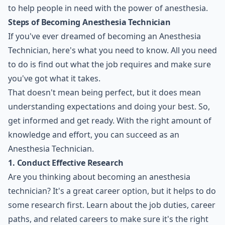
to help people in need with the power of anesthesia.
Steps of Becoming Anesthesia Technician
If you've ever dreamed of becoming an Anesthesia
Technician, here's what you need to know. All you need
to do is find out what the job requires and make sure
you've got what it takes.
That doesn't mean being perfect, but it does mean
understanding expectations and doing your best. So,
get informed and get ready. With the right amount of
knowledge and effort, you can succeed as an
Anesthesia Technician.
1. Conduct Effective Research
Are you thinking about becoming an anesthesia
technician? It's a great
career option
, but it helps to do
some research first. Learn about the job duties, career
paths, and related careers to make sure it's the right