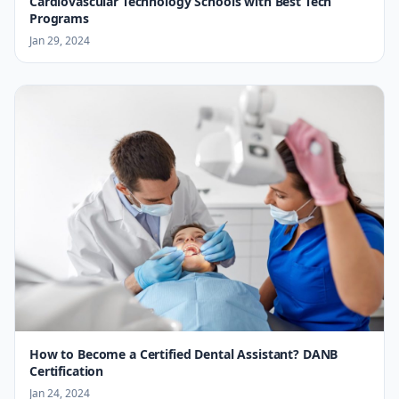
Cardiovascular Technology Schools with Best Tech
Programs
Jan 29, 2024
How to Become a Certified Dental Assistant? DANB
Certification
Jan 24, 2024