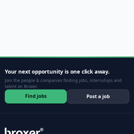
Your next opportunity is one click away.
Join the people & companies finding jobs, internships and
talent on Broxer.
Find jobs
Post a job