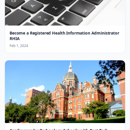
Become a Registered Health Information Administrator
RHIA
Feb 1, 2024