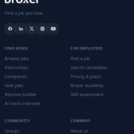
Find a job you love.
FIND WORK
FOR EMPLOYERS
Browse jobs
Post a job
Internships
Search candidates
Companies
Pricing & plans
Govt jobs
Broxer Academy
Resume builder
Skill assessment
AI mock interview
COMMUNITY
COMPANY
Groups
About us