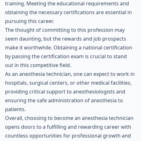
training. Meeting the educational requirements and
obtaining the necessary certifications are essential in
pursuing this career.
The thought of committing to this profession may
seem daunting, but the rewards and job prospects
make it worthwhile. Obtaining a national certification
by passing the certification exam is crucial to stand
out in this competitive field.
As an anesthesia technician, one can expect to work in
hospitals, surgical centers, or other medical facilities,
providing critical support to anesthesiologists and
ensuring the safe administration of anesthesia to
patients.
Overall, choosing to become an anesthesia technician
opens doors to a fulfilling and rewarding career with
countless opportunities for professional growth and