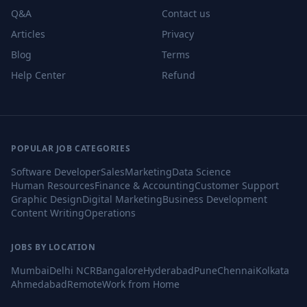
Q&A
Contact us
Articles
Privacy
Blog
Terms
Help Center
Refund
POPULAR JOB CATEGORIES
Software Developer
Sales
Marketing
Data Science
Human Resources
Finance & Accounting
Customer Support
Graphic Design
Digital Marketing
Business Development
Content Writing
Operations
JOBS BY LOCATION
Mumbai
Delhi NCR
Bangalore
Hyderabad
Pune
Chennai
Kolkata
Ahmedabad
Remote
Work from Home