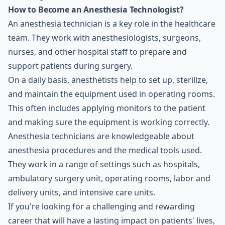
How to Become an Anesthesia Technologist?
An anesthesia technician is a key role in the healthcare
team. They work with anesthesiologists, surgeons,
nurses, and other hospital staff to prepare and
support patients during surgery.
On a daily basis, anesthetists help to set up, sterilize,
and maintain the equipment used in operating rooms.
This often includes applying monitors to the patient
and making sure the equipment is working correctly.
Anesthesia technicians are knowledgeable about
anesthesia procedures and the medical tools used.
They work in a range of settings such as hospitals,
ambulatory surgery unit, operating rooms, labor and
delivery units, and intensive care units.
If you're looking for a challenging and rewarding
career that will have a lasting impact on patients' lives,