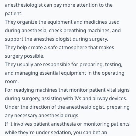
anesthesiologist can pay more attention to the
patient.
They organize the equipment and medicines used
during anesthesia, check breathing machines, and
support the anesthesiologist during surgery.
They help create a safe atmosphere that makes
surgery possible.
They usually are responsible for preparing, testing,
and managing essential equipment in the operating
room.
For readying machines that monitor patient vital signs
during surgery, assisting with IVs and airway devices.
Under the direction of the anesthesiologist, preparing
any necessary anesthesia drugs.
If it involves patient anesthesia or monitoring patients
while they're under sedation, you can bet an