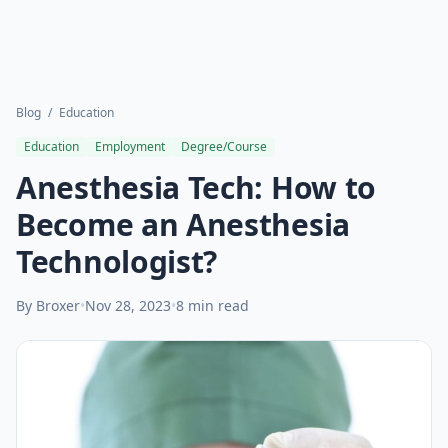
Blog
/
Education
Education
Employment
Degree/Course
Anesthesia Tech: How to
Become an Anesthesia
Technologist?
By Broxer
•
Nov 28, 2023
•
8 min read