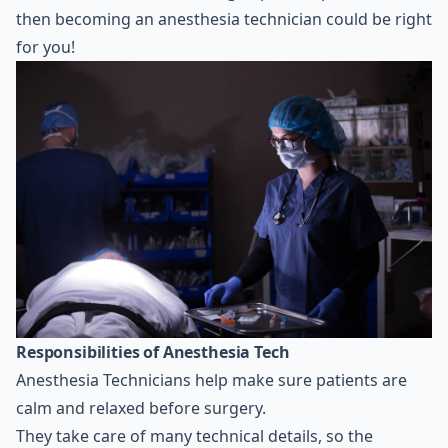
then becoming an anesthesia technician could be right
for you!
Responsibilities of Anesthesia Tech
Anesthesia Technicians help make sure patients are
calm and relaxed before surgery.
They take care of many technical details, so the