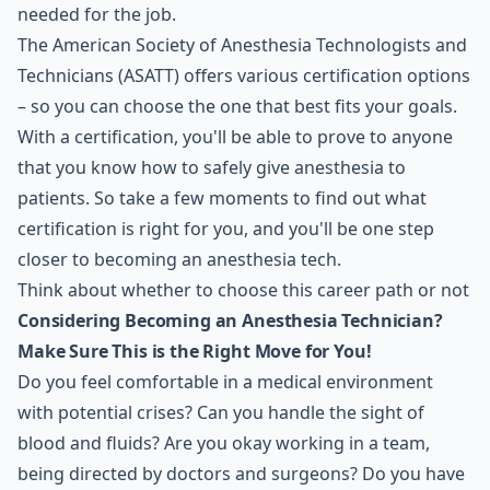
needed for the job.
The
American Society of Anesthesia Technologists and
Technicians (ASATT)
offers various certification options
– so you can choose the one that best fits your goals.
With a certification, you'll be able to prove to anyone
that you know how to safely give anesthesia to
patients. So take a few moments to find out what
certification is right for you, and you'll be one step
closer to becoming an anesthesia tech.
Think about whether to choose this career path or not
Considering Becoming an Anesthesia Technician?
Make Sure This is the Right Move for You!
Do you feel comfortable in a medical environment
with potential crises? Can you handle the sight of
blood and fluids? Are you okay working in a team,
being directed by doctors and surgeons? Do you have