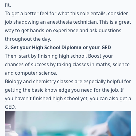
fit.
To get a better feel for what this role entails, consider
job shadowing an anesthesia technician. This is a great
way to get hands-on experience and ask questions
throughout the day.
2. Get your High School Diploma or your GED
Then, start by finishing high school. Boost your
chances of success by taking classes in maths, science
and computer science.
Biology and chemistry classes are especially helpful for
getting the basic knowledge you need for the job. If
you haven't finished high school yet, you can also get a
GED.