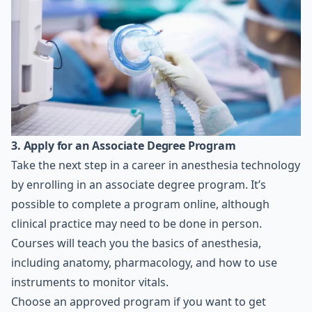
3. Apply for an Associate Degree Program
Take the next step in a career in anesthesia technology
by enrolling in an associate degree program. It’s
possible to complete a program online, although
clinical practice may need to be done in person.
Courses will teach you the basics of anesthesia,
including anatomy, pharmacology, and how to use
instruments to monitor vitals.
Choose an approved program if you want to get