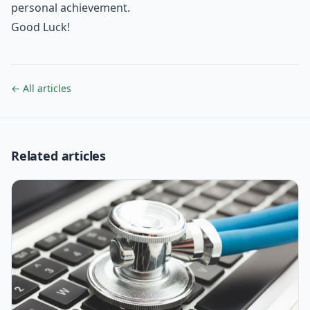
personal achievement.
Good Luck!
← All articles
Related articles