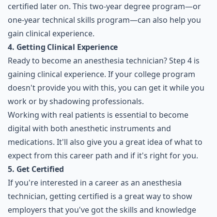
certified later on. This two-year degree program—or
one-year technical skills program—can also help you
gain clinical experience.
4. Getting Clinical Experience
Ready to become an anesthesia technician? Step 4 is
gaining clinical experience. If your college program
doesn't provide you with this, you can get it while you
work or by shadowing professionals.
Working with real patients is essential to become
digital with both anesthetic instruments and
medications. It'll also give you a great idea of what to
expect from this career path and if it's right for you.
5. Get Certified
If you're interested in a career as an anesthesia
technician, getting certified is a great way to show
employers that you've got the skills and knowledge