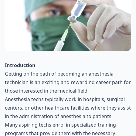
Introduction
Getting on the path of becoming an anesthesia
technician is an exciting and rewarding career path for
those interested in the medical field.
Anesthesia techs typically work in hospitals, surgical
centers, or other healthcare facilities where they assist
in the administration of anesthesia to patients.
Many aspiring techs enrol in specialized training
programs that provide them with the necessary