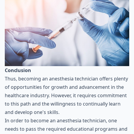
Conclusion
Thus, becoming an anesthesia technician offers plenty
of opportunities for growth and advancement in the
healthcare industry. However, it requires commitment
to this path and the willingness to continually learn
and develop one's skills.
In order to become an anesthesia technician, one
needs to pass the required educational programs and