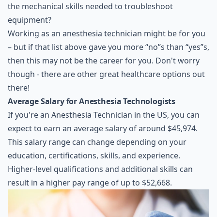
the mechanical skills needed to troubleshoot
equipment?
Working as an anesthesia technician might be for you
– but if that list above gave you more “no”s than “yes”s,
then this may not be the career for you. Don't worry
though - there are other great healthcare options out
there!
Average Salary for Anesthesia Technologists
If you're an Anesthesia Technician in the US, you can
expect to earn an average salary of around $45,974.
This salary range can change depending on your
education, certifications, skills, and experience.
Higher-level qualifications and additional skills can
result in a higher pay range of up to $52,668.