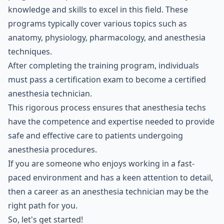
knowledge and skills to excel in this field. These
programs typically cover various topics such as
anatomy, physiology, pharmacology, and anesthesia
techniques.
After completing the training program, individuals
must pass a certification exam to become a certified
anesthesia technician.
This rigorous process ensures that anesthesia techs
have the competence and expertise needed to provide
safe and effective care to patients undergoing
anesthesia procedures.
If you are someone who enjoys working in a fast-
paced environment and has a keen attention to detail,
then a career as an anesthesia technician may be the
right path for you.
So, let's get started!