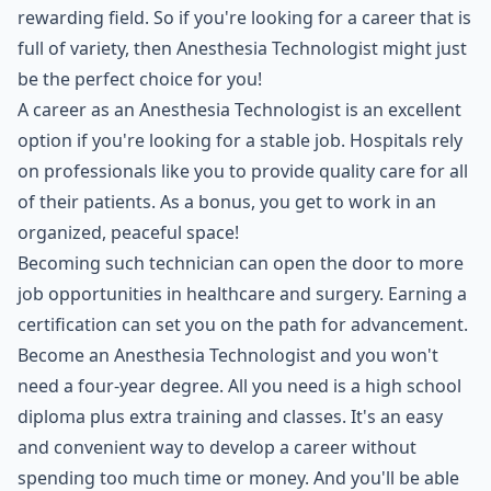
rewarding field. So if you're looking for a career that is
full of variety, then Anesthesia Technologist might just
be the perfect choice for you!
A career as an Anesthesia Technologist is an excellent
option if you're looking for a stable job. Hospitals rely
on professionals like you to provide quality care for all
of their patients. As a bonus, you get to work in an
organized, peaceful space!
Becoming such technician can open the door to more
job opportunities in healthcare and surgery. Earning a
certification can set you on the path for advancement.
Become an Anesthesia Technologist and you won't
need a four-year degree. All you need is a high school
diploma plus extra training and classes. It's an easy
and convenient way to develop a career without
spending too much time or money. And you'll be able