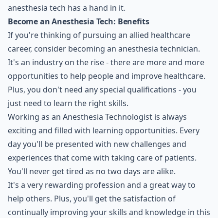
anesthesia tech has a hand in it.
Become an Anesthesia Tech: Benefits
If you're thinking of pursuing an allied healthcare
career, consider becoming an anesthesia technician.
It's an industry on the rise - there are more and more
opportunities to help people and improve healthcare.
Plus, you don't need any special qualifications - you
just need to learn the right skills.
Working as an Anesthesia Technologist is always
exciting and filled with learning opportunities. Every
day you'll be presented with new challenges and
experiences that come with taking care of patients.
You'll never get tired as no two days are alike.
It's a very rewarding profession and a great way to
help others. Plus, you'll get the satisfaction of
continually improving your skills and knowledge in this